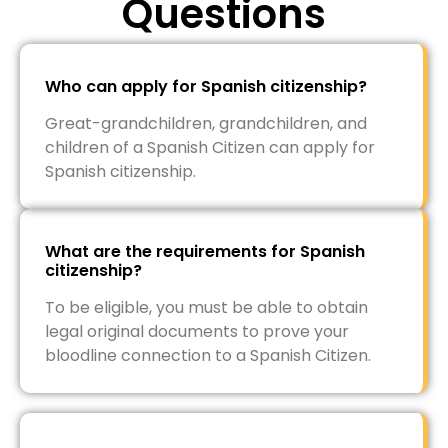
Questions
Who can apply for Spanish citizenship?
Great-grandchildren, grandchildren, and
children of a Spanish Citizen can apply for
Spanish citizenship.
What are the requirements for Spanish
citizenship?
To be eligible, you must be able to obtain
legal original documents to prove your
bloodline connection to a Spanish Citizen.