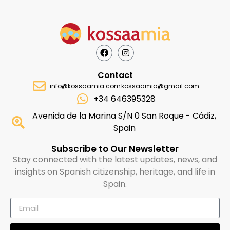
Contact
info@kossaamia.com
kossaamia@gmail.com
+34 646395328
Avenida de la Marina S/N 0 San Roque - Cádiz,
Spain
Subscribe to Our Newsletter
Stay connected with the latest updates, news, and
insights on Spanish citizenship, heritage, and life in
Spain.