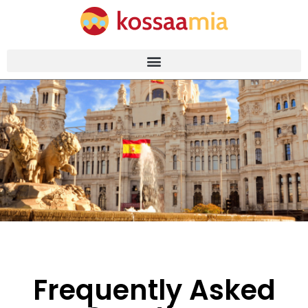
Frequently Asked