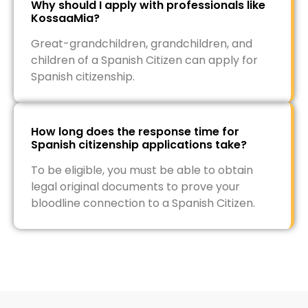
Why should I apply with professionals like
KossaaMia?
Great-grandchildren, grandchildren, and
children of a Spanish Citizen can apply for
Spanish citizenship.
How long does the response time for
Spanish citizenship applications take?
To be eligible, you must be able to obtain
legal original documents to prove your
bloodline connection to a Spanish Citizen.